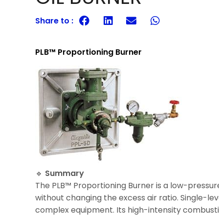
Share to :
PLB™ Proportioning Burner
🔹
Summary
The PLB™ Proportioning Burner is a low-pressure 
without changing the excess air ratio. Single-l
complex equipment. Its high-intensity combus