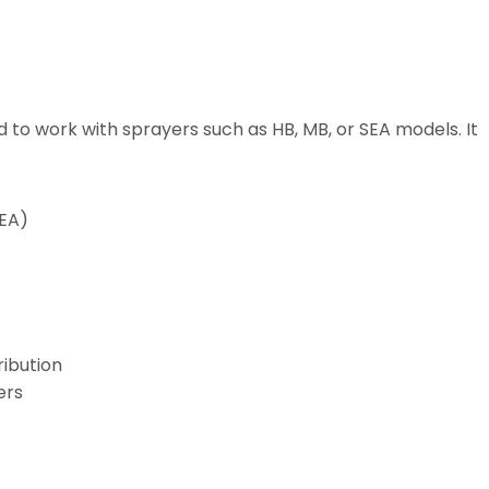
ed to work with sprayers such as HB, MB, or SEA models. It
SEA)
ribution
ers