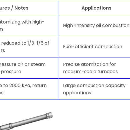
ures / Notes
Applications
atomizing with high-
High-intensity oil combustion
am
reduced to 1/3–1/6 of
Fuel-efficient combustion
ers
pressure air or steam
Precise atomization for
 pressure
medium-scale furnaces
p to 2000 kPa, return
Large combustion capacity
es
applications