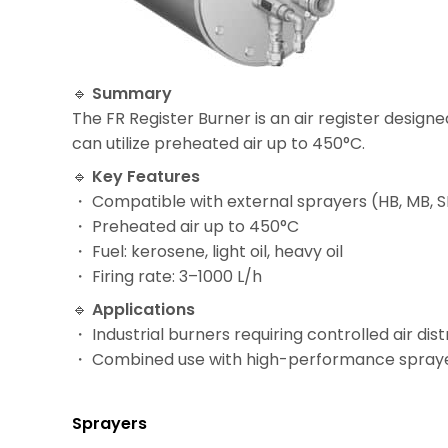
🔹
Summary
The FR Register Burner is an air register design
can utilize preheated air up to 450°C.
🔹
Key Features
・ Compatible with external sprayers (HB, MB, 
・ Preheated air up to 450°C
・ Fuel: kerosene, light oil, heavy oil
・ Firing rate: 3–1000 L/h
🔹
Applications
・ Industrial burners requiring controlled air dist
・ Combined use with high-performance spray
Sprayers