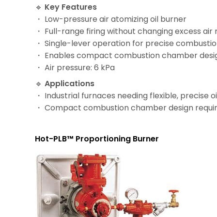
🔹
Key Features
・ Low-pressure air atomizing oil burner
・ Full-range firing without changing excess air 
・ Single-lever operation for precise combustio
・ Enables compact combustion chamber desi
・ Air pressure: 6 kPa
🔹
Applications
・ Industrial furnaces needing flexible, precise 
・ Compact combustion chamber design requi
Hot-PLB™ Proportioning Burner