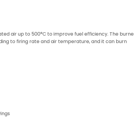
ed air up to 500°C to improve fuel efficiency. The burne
ding to firing rate and air temperature, and it can burn
vings