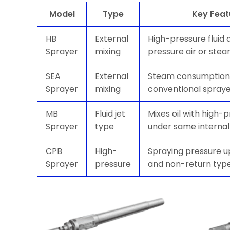
Model
Type
Key Feat
HB
External
High-pressure fluid 
Sprayer
mixing
pressure air or ste
SEA
External
Steam consumption 
Sprayer
mixing
conventional spray
MB
Fluid jet
Mixes oil with high-
Sprayer
type
under same internal
CPB
High-
Spraying pressure u
Sprayer
pressure
and non-return typ