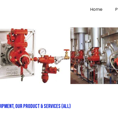
Home
P
uipment
,
Our Product & Services (All)