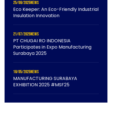
25/08/2025
News
Eco Keeper: An Eco-Friendly Industrial
Insulation Innovation
21/07/2025
News
PT CHUGAI RO INDONESIA
Participates in Expo Manufacturing
Surabaya 2025
18/05/2025
News
MANUFACTURING SURABAYA
EXHIBITION 2025 #MSF25