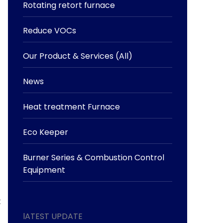
Rotating retort furnace
Reduce VOCs
Our Product & Services (All)
News
Heat treatment Furnace
Eco Keeper
Burner Series & Combustion Control
Equipment
t
lATEST UPDATE