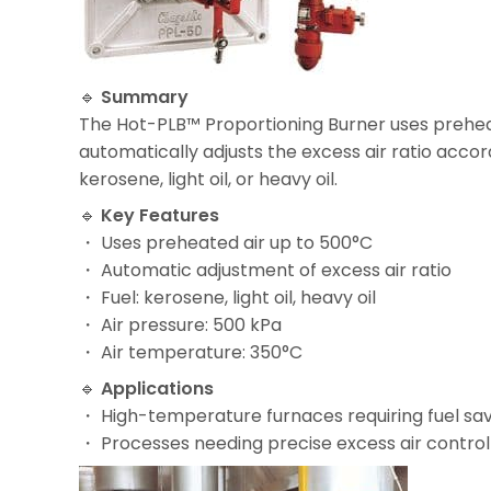
🔹
Summary
The Hot-PLB™ Proportioning Burner uses preheat
automatically adjusts the excess air ratio accor
kerosene, light oil, or heavy oil.
🔹
Key Features
・ Uses preheated air up to 500°C
・ Automatic adjustment of excess air ratio
・ Fuel: kerosene, light oil, heavy oil
・ Air pressure: 500 kPa
・ Air temperature: 350°C
🔹
Applications
・ High-temperature furnaces requiring fuel sa
・ Processes needing precise excess air control