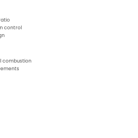
ratio
n control
gn
oil combustion
rements