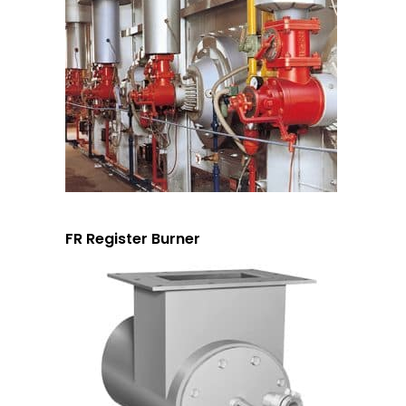
FR Register Burner