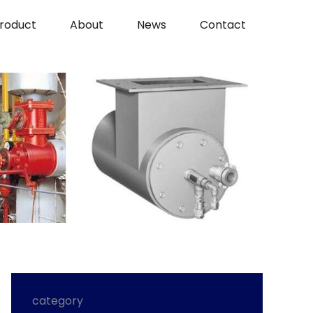
roduct
About
News
Contact
category