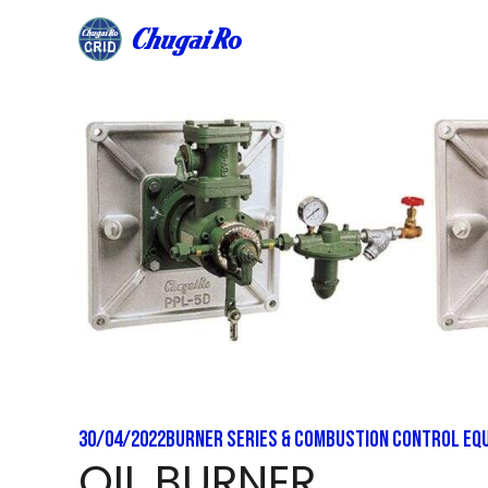
Skip
to
content
30/04/2022
Burner Series & Combustion Control Eq
OIL BURNER