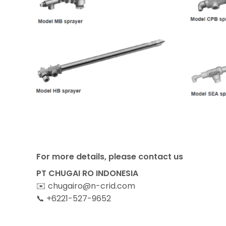
For more details, please contact us
PT CHUGAI RO INDONESIA
✉️ chugairo@n-crid.com
📞 +6221-527-9652