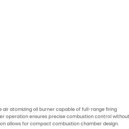
air atomizing oil burner capable of full-range firing
ever operation ensures precise combustion control withou
tion allows for compact combustion chamber design.