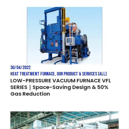
30/04/2022
Heat treatment Furnace
,
Our Product & Services (All)
LOW-PRESSURE VACUUM FURNACE VFL
SERIES｜Space-Saving Design & 50%
Gas Reduction