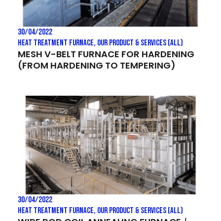
30/04/2022
Heat treatment Furnace
,
Our Product & Services (All)
MESH V-BELT FURNACE FOR HARDENING
(FROM HARDENING TO TEMPERING)
30/04/2022
Heat treatment Furnace
,
Our Product & Services (All)