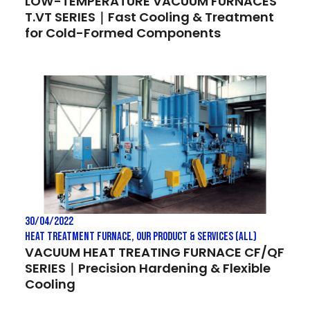
LOW-TEMPERATURE VACUUM FURNACES
T.VT SERIES｜Fast Cooling & Treatment
for Cold-Formed Components
30/04/2022
Heat treatment Furnace
,
Our Product & Services (All)
VACUUM HEAT TREATING FURNACE CF/QF
SERIES｜Precision Hardening & Flexible
Cooling