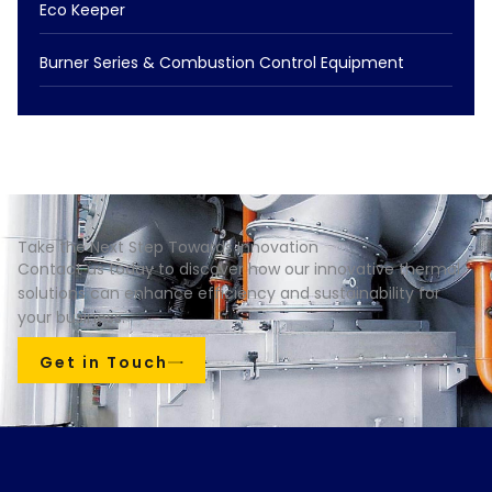
Eco Keeper
Burner Series & Combustion Control Equipment
Take the Next Step Towards Innovation
Contact us today to discover how our innovative thermal
solutions can enhance efficiency and sustainability for
your business.
Get in Touch