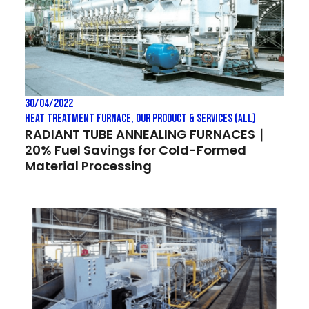
30/04/2022
Heat treatment Furnace
,
Our Product & Services (All)
RADIANT TUBE ANNEALING FURNACES｜
20% Fuel Savings for Cold-Formed
Material Processing