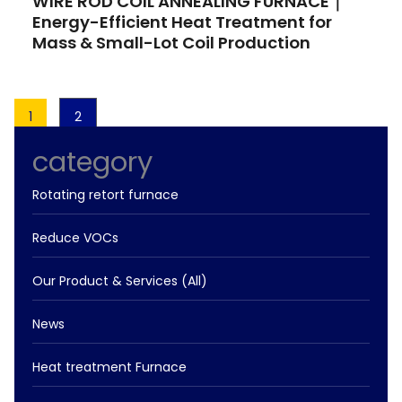
WIRE ROD COIL ANNEALING FURNACE｜
Energy-Efficient Heat Treatment for
Mass & Small-Lot Coil Production
1
2
category
Rotating retort furnace
Reduce VOCs
Our Product & Services (All)
News
Heat treatment Furnace