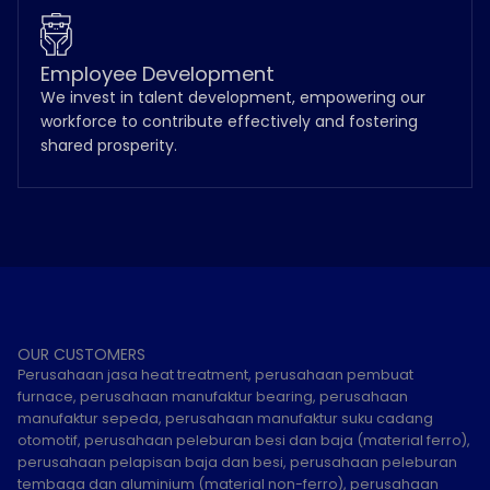
Employee Development
We invest in talent development, empowering our
workforce to contribute effectively and fostering
shared prosperity.
OUR CUSTOMERS
Perusahaan jasa heat treatment, perusahaan pembuat
furnace, perusahaan manufaktur bearing, perusahaan
manufaktur sepeda, perusahaan manufaktur suku cadang
otomotif, perusahaan peleburan besi dan baja (material ferro),
perusahaan pelapisan baja dan besi, perusahaan peleburan
tembaga dan aluminium (material non-ferro), perusahaan