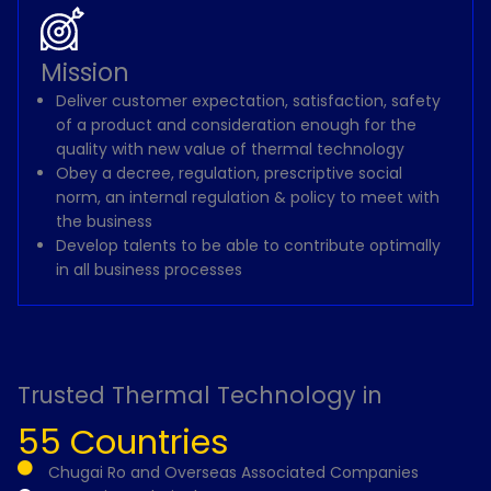
Mission
Deliver customer expectation, satisfaction, safety
of a product and consideration enough for the
quality with new value of thermal technology
Obey a decree, regulation, prescriptive social
norm, an internal regulation & policy to meet with
the business
Develop talents to be able to contribute optimally
in all business processes
Trusted Thermal Technology in
55 Countries
Chugai Ro and Overseas Associated Companies