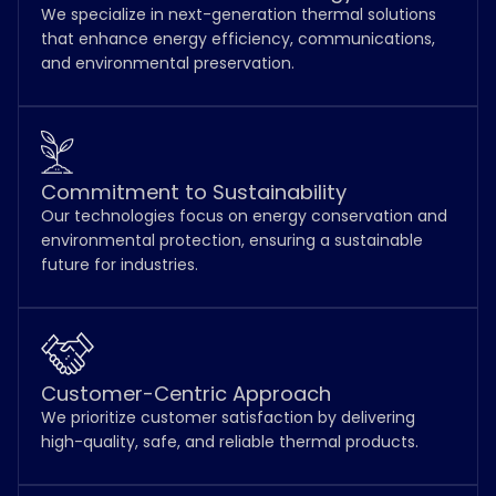
We specialize in next-generation thermal solutions
that enhance energy efficiency, communications,
and environmental preservation.
Commitment to Sustainability
Our technologies focus on energy conservation and
environmental protection, ensuring a sustainable
future for industries.
Customer-Centric Approach
We prioritize customer satisfaction by delivering
high-quality, safe, and reliable thermal products.