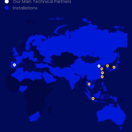
Our Main Technical Partners
Installations