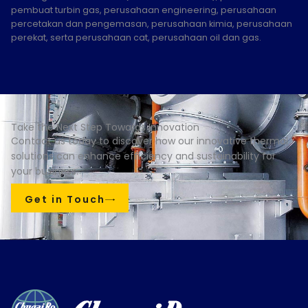
pembuat turbin gas, perusahaan engineering, perusahaan
percetakan dan pengemasan, perusahaan kimia, perusahaan
perekat, serta perusahaan cat, perusahaan oil dan gas.
Take the Next Step Towards Innovation
Contact us today to discover how our innovative thermal
solutions can enhance efficiency and sustainability for
your business.
Get in Touch