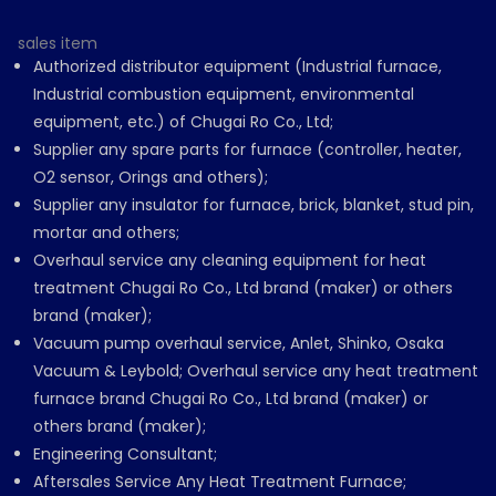
sales item
Authorized distributor equipment (Industrial furnace,
Industrial combustion equipment, environmental
equipment, etc.) of Chugai Ro Co., Ltd;
Supplier any spare parts for furnace (controller, heater,
O2 sensor, Orings and others);
Supplier any insulator for furnace, brick, blanket, stud pin,
mortar and others;
Overhaul service any cleaning equipment for heat
treatment Chugai Ro Co., Ltd brand (maker) or others
brand (maker);
Vacuum pump overhaul service, Anlet, Shinko, Osaka
Vacuum & Leybold; Overhaul service any heat treatment
furnace brand Chugai Ro Co., Ltd brand (maker) or
others brand (maker);
Engineering Consultant;
Aftersales Service Any Heat Treatment Furnace;