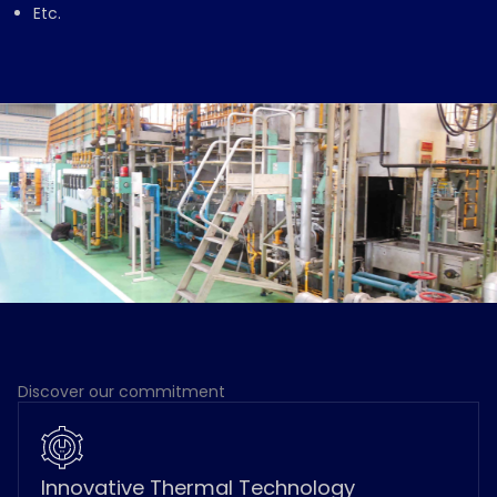
Etc.
Discover our commitment
Innovative Thermal Technology