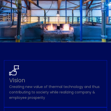
Vision
Creating new value of thermal technology and thus
contributing to society while realizing company &
employee prosperity