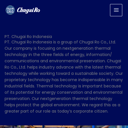
Lewati
ke
konten
PT. Chugai Ro Indonesia
PT. Chugai Ro Indonesia is a group of Chugai Ro Co., Ltd.
Our company is focusing on nextgeneration thermal
technology in the three fields of energy, information/
communications and environmental preservation. Chugai
Ro Co., Ltd. helps industry advance with the latest thermal
technology while working toward a sustainable society. Our
proprietary technology has become indispensable in many
industrial fields. Thermal technology is important because
of its potential for energy conservation and environmental
preservation. Our nextgeneration thermal technology
helps protect the global environment. We regard this as a
greater part of our role as today’s corporate citizen.